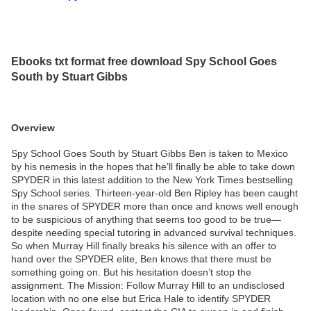
Ebooks txt format free download Spy School Goes
South by Stuart Gibbs
Overview
Spy School Goes South by Stuart Gibbs Ben is taken to Mexico
by his nemesis in the hopes that he’ll finally be able to take down
SPYDER in this latest addition to the New York Times bestselling
Spy School series. Thirteen-year-old Ben Ripley has been caught
in the snares of SPYDER more than once and knows well enough
to be suspicious of anything that seems too good to be true—
despite needing special tutoring in advanced survival techniques.
So when Murray Hill finally breaks his silence with an offer to
hand over the SPYDER elite, Ben knows that there must be
something going on. But his hesitation doesn’t stop the
assignment. The Mission: Follow Murray Hill to an undisclosed
location with no one else but Erica Hale to identify SPYDER