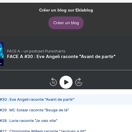
Créer un blog sur Eklablog
Créer un blog
FACE A - un podcast Purecharts
FACE A #30 : Eve Angeli raconte "Avant de partir"
#30 : Eve Angeli raconte "Avant de partir"
#29 : MC Solaar raconte "Bouge de là"
28 : Lorie raconte "Je vais vite"
#27 : Christophe Willem raconte "Jacques a dit"