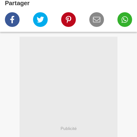
Partager
Publicité