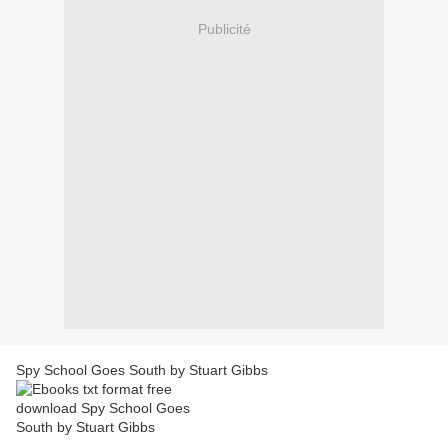
Publicité
Spy School Goes South by Stuart Gibbs