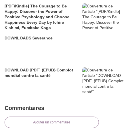
[PDF/Kindle] The Courage to Be
Happy: Discover the Power of
Positive Psychology and Choose
Happiness Every Day by Ichiro
Kishimi, Fumitake Koga
DOWNLOADS Severance
DOWNLOAD [PDF] {EPUB} Complot
mondial contre la santé
Commentaires
Ajouter un commentaire