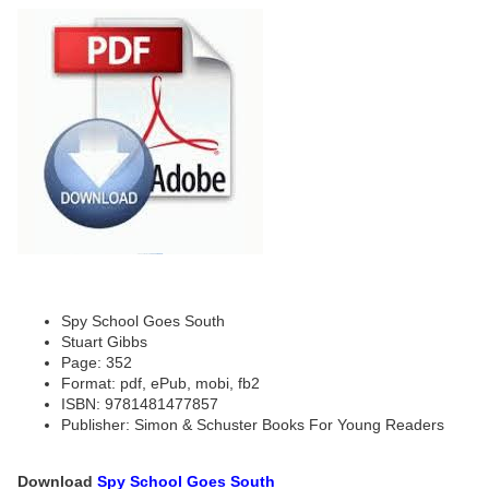
Spy School Goes South
Stuart Gibbs
Page: 352
Format: pdf, ePub, mobi, fb2
ISBN: 9781481477857
Publisher: Simon & Schuster Books For Young Readers
Download
Spy School Goes South