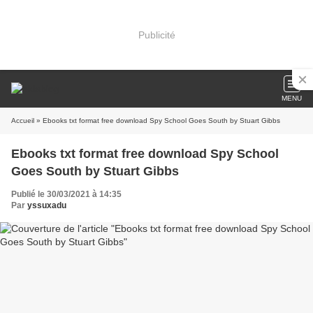
Publicité
MENU
Accueil
» Ebooks txt format free download Spy School Goes South by Stuart Gibbs
Ebooks txt format free download Spy School
Goes South by Stuart Gibbs
Publié le 30/03/2021 à 14:35
Par
yssuxadu