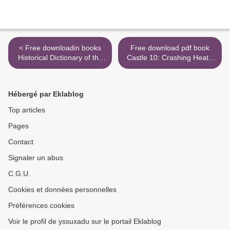
< Free downloadin books
Free download pdf book
Historical Dictionary of the
Castle 10: Crashing Heat -
Dominican Republic by Eric
Drückende Hitze FB2 DJVU
Paul Roorda English
by Richard Castle
version DJVU PDB
9783966580014 >
Hébergé par Eklablog
9780810879058
Top articles
Pages
Contact
Signaler un abus
C.G.U.
Cookies et données personnelles
Préférences cookies
Voir le profil de yssuxadu sur le portail Eklablog