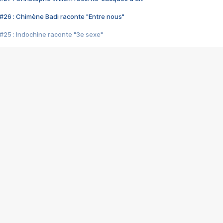
#26 : Chimène Badi raconte "Entre nous"
#25 : Indochine raconte "3e sexe"
#24 : Zaho raconte "C'est chelou"
#23 : Patrick Bruel raconte "Au café des délices"
#22 : Kyo raconte "Le chemin"
#21 : Nolwenn Leroy raconte "Cassé"
#20 : Patrick Hernandez raconte "Born to be alive"
#19 : Lorie raconte "Près de moi"
#18 : Michael Jones raconte "A nos actes manqués" (avec Jean-Jacque
#17 : Khaled raconte "Aïcha"
#16 : Corneille raconte "Parce qu'on vient de loin"
#15 : Indochine raconte "L'aventurier"