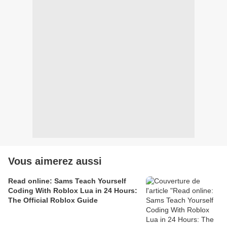
Vous aimerez aussi
Read online: Sams Teach Yourself
Coding With Roblox Lua in 24 Hours:
The Official Roblox Guide