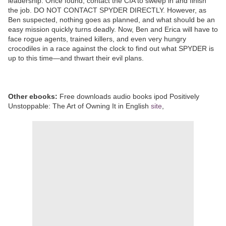
leadership. Once found, contact the CIA to sweep in and finish
the job. DO NOT CONTACT SPYDER DIRECTLY. However, as
Ben suspected, nothing goes as planned, and what should be an
easy mission quickly turns deadly. Now, Ben and Erica will have to
face rogue agents, trained killers, and even very hungry
crocodiles in a race against the clock to find out what SPYDER is
up to this time—and thwart their evil plans.
Other ebooks:
Free downloads audio books ipod Positively
Unstoppable: The Art of Owning It in English
site
,